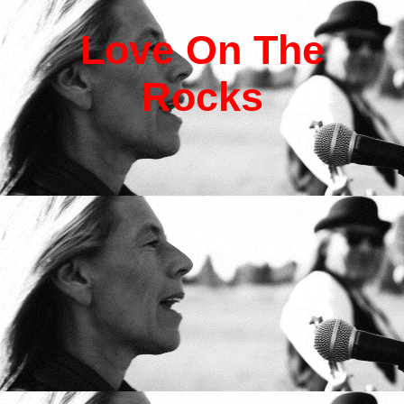
L
ove
O
n
T
he
R
ocks